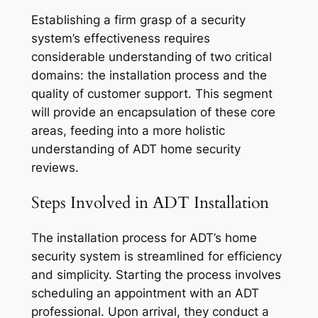
Establishing a firm grasp of a security
system’s effectiveness requires
considerable understanding of two critical
domains: the installation process and the
quality of customer support. This segment
will provide an encapsulation of these core
areas, feeding into a more holistic
understanding of ADT home security
reviews.
Steps Involved in ADT Installation
The installation process for ADT’s home
security system is streamlined for efficiency
and simplicity. Starting the process involves
scheduling an appointment with an ADT
professional. Upon arrival, they conduct a