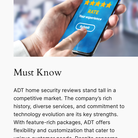
Must Know
ADT home security reviews stand tall in a
competitive market. The company’s rich
history, diverse services, and commitment to
technology evolution are its key strengths.
With feature-rich packages, ADT offers
flexibility and customization that cater to