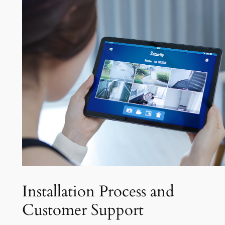
Installation Process and
Customer Support