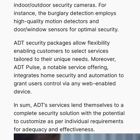
indoor/outdoor security cameras. For
instance, the burglary detection employs
high-quality motion detectors and
door/window sensors for optimal security.
ADT security packages allow flexibility
enabling customers to select services
tailored to their unique needs. Moreover,
ADT Pulse, a notable service offering,
integrates home security and automation to
grant users control via any web-enabled
device.
In sum, ADT’s services lend themselves to a
complete security solution with the potential
to customize as per individual requirements
for adequacy and effectiveness.