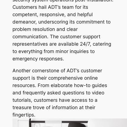
Customers hail ADT’s team for its
competent, responsive, and helpful
demeanor, underscoring its commitment to
problem resolution and clear
communication. The customer support
representatives are available 24/7, catering
to everything from minor inquiries to
emergency responses.
Another cornerstone of ADT’s customer
support is their comprehensive online
resources. From elaborate how-to guides
and frequently asked questions to video
tutorials, customers have access to a
treasure trove of information at their
fingertips.