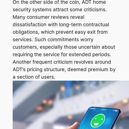
On the other side of the coin, ADT home
security systems attract some criticisms.
Many consumer reviews reveal
dissatisfaction with long-term contractual
obligations, which prevent easy exit from
services. Such commitments worry
customers, especially those uncertain about
requiring the service for extended periods.
Another frequent criticism revolves around
ADT’s pricing structure, deemed premium by
a section of users.