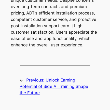
unique customer needs. Despite concerns
over long-term contracts and premium
pricing, ADT’s efficient installation process,
competent customer service, and proactive
post-installation support earn it high
customer satisfaction. Users appreciate the
ease of use and app functionality, which
enhance the overall user experience.
←
Previous:
Unlock Earning
Potential of Side Ai Training Shape
the Future