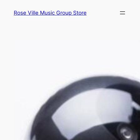
Skip
Rose Ville Music Group Store
to
content