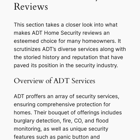
Reviews
This section takes a closer look into what
makes ADT Home Security reviews an
esteemed choice for many homeowners. It
scrutinizes ADT’s diverse services along with
the storied history and reputation that have
paved its position in the security industry.
Overview of ADT Services
ADT proffers an array of security services,
ensuring comprehensive protection for
homes. Their bouquet of offerings includes
burglary detection, fire, CO, and flood
monitoring, as well as unique security
features such as panic button and