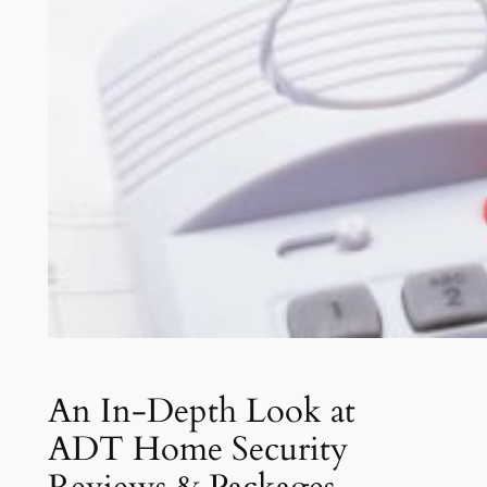
An In-Depth Look at
ADT Home Security
Reviews & Packages