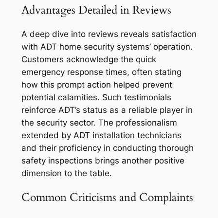
Advantages Detailed in Reviews
A deep dive into reviews reveals satisfaction
with ADT home security systems’ operation.
Customers acknowledge the quick
emergency response times, often stating
how this prompt action helped prevent
potential calamities. Such testimonials
reinforce ADT’s status as a reliable player in
the security sector. The professionalism
extended by ADT installation technicians
and their proficiency in conducting thorough
safety inspections brings another positive
dimension to the table.
Common Criticisms and Complaints