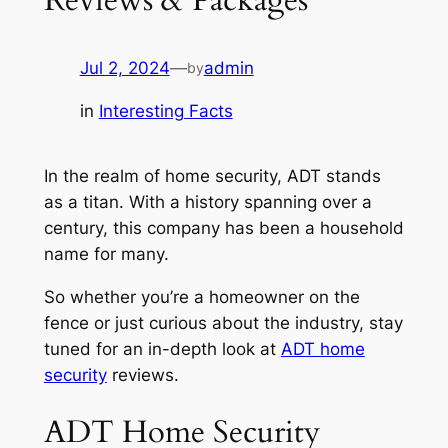
Jul 2, 2024
—
admin
by
in
Interesting Facts
In the realm of home security, ADT stands
as a titan. With a history spanning over a
century, this company has been a household
name for many.
So whether you’re a homeowner on the
fence or just curious about the industry, stay
tuned for an in-depth look at
ADT home
security
reviews.
ADT Home Security