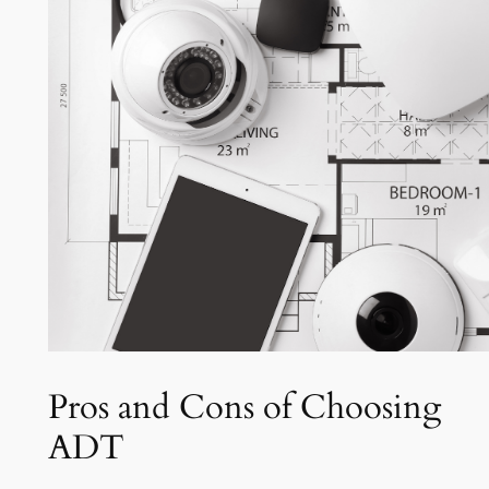
Pros and Cons of Choosing
ADT