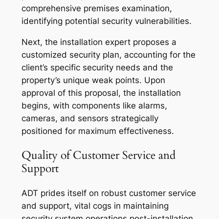
comprehensive premises examination,
identifying potential security vulnerabilities.
Next, the installation expert proposes a
customized security plan, accounting for the
client’s specific security needs and the
property’s unique weak points. Upon
approval of this proposal, the installation
begins, with components like alarms,
cameras, and sensors strategically
positioned for maximum effectiveness.
Quality of Customer Service and
Support
ADT prides itself on robust customer service
and support, vital cogs in maintaining
security system operations post-installation.