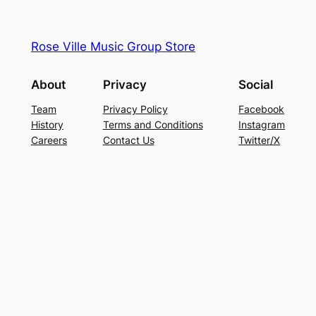
Rose Ville Music Group Store
About
Privacy
Social
Team
Privacy Policy
Facebook
History
Terms and Conditions
Instagram
Careers
Contact Us
Twitter/X