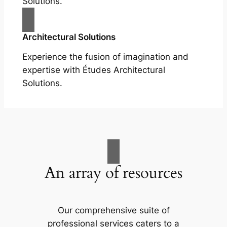
Solutions.
Architectural Solutions
Experience the fusion of imagination and
expertise with Études Architectural
Solutions.
An array of resources
Our comprehensive suite of
professional services caters to a