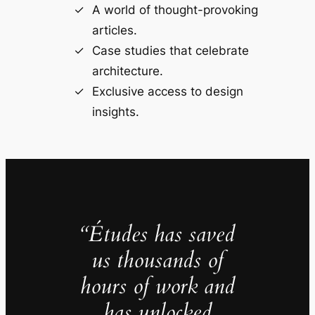
A world of thought-provoking
articles.
Case studies that celebrate
architecture.
Exclusive access to design
insights.
“Études has saved
us thousands of
hours of work and
has unlocked