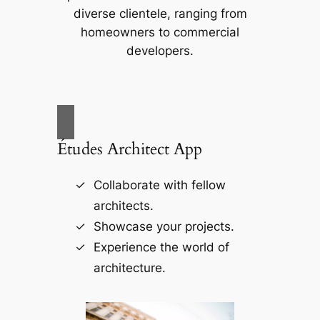
diverse clientele, ranging from
homeowners to commercial
developers.
Études Architect App
Collaborate with fellow
architects.
Showcase your projects.
Experience the world of
architecture.