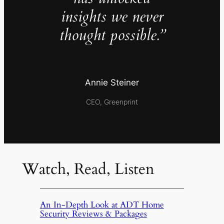
insights we never
thought possible.”
Annie Steiner
CEO, Greenprint
Watch, Read, Listen
An In-Depth Look at ADT Home
Security Reviews & Packages