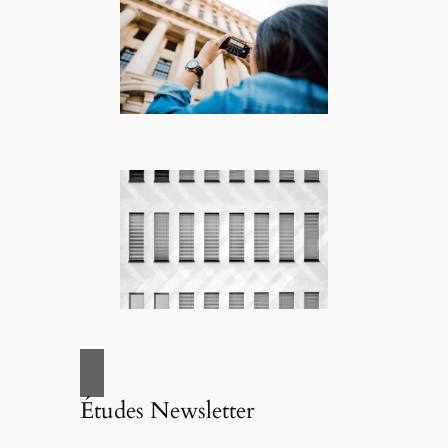
Études Newsletter