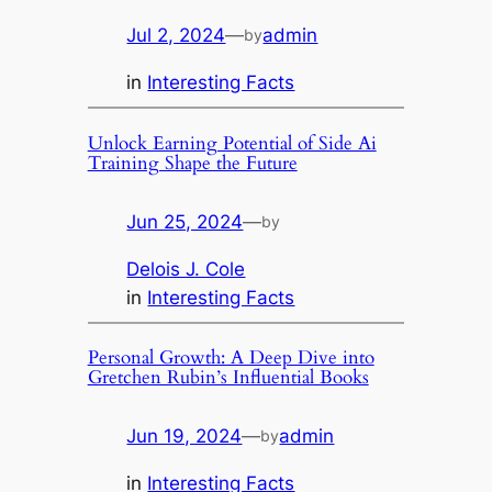
Jul 2, 2024
—
admin
by
in
Interesting Facts
Unlock Earning Potential of Side Ai
Training Shape the Future
Jun 25, 2024
—
by
Delois J. Cole
in
Interesting Facts
Personal Growth: A Deep Dive into
Gretchen Rubin’s Influential Books
Jun 19, 2024
—
admin
by
in
Interesting Facts