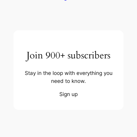
Join 900+ subscribers
Stay in the loop with everything you
need to know.
Sign up