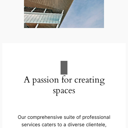
A passion for creating
spaces
Our comprehensive suite of professional
services caters to a diverse clientele,