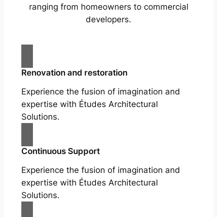
ranging from homeowners to commercial
developers.
Renovation and restoration
Experience the fusion of imagination and
expertise with Études Architectural
Solutions.
Continuous Support
Experience the fusion of imagination and
expertise with Études Architectural
Solutions.