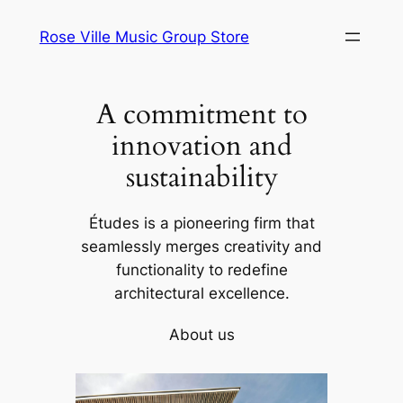
Skip
Rose Ville Music Group Store
to
content
A commitment to
innovation and
sustainability
Études is a pioneering firm that
seamlessly merges creativity and
functionality to redefine
architectural excellence.
About us