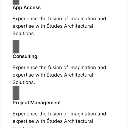
App Access
Experience the fusion of imagination and
expertise with Études Architectural
Solutions.
Consulting
Experience the fusion of imagination and
expertise with Études Architectural
Solutions.
Project Management
Experience the fusion of imagination and
expertise with Études Architectural